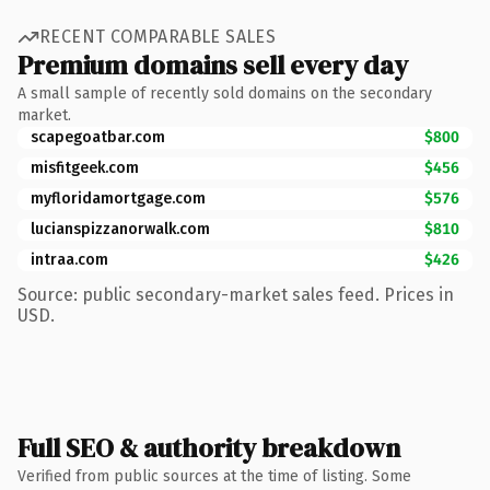
RECENT COMPARABLE SALES
Premium domains sell every day
A small sample of recently sold domains on the secondary
market.
scapegoatbar.com
$800
misfitgeek.com
$456
myfloridamortgage.com
$576
lucianspizzanorwalk.com
$810
intraa.com
$426
Source: public secondary-market sales feed. Prices in
USD.
Full SEO & authority breakdown
Verified from public sources at the time of listing. Some