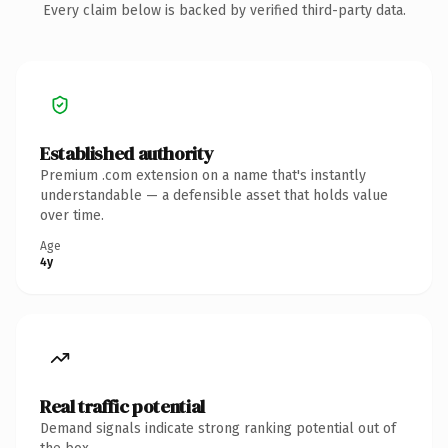
Every claim below is backed by verified third-party data.
Established authority
Premium .com extension on a name that's instantly
understandable — a defensible asset that holds value
over time.
Age
4y
Real traffic potential
Demand signals indicate strong ranking potential out of