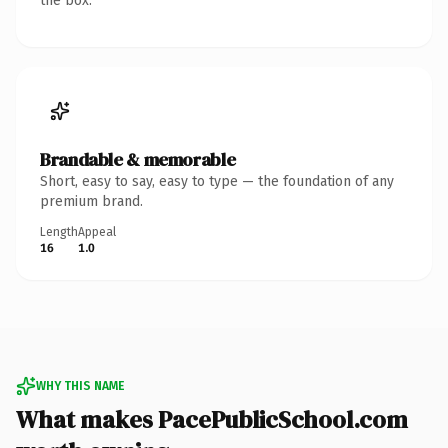
the box.
Brandable & memorable
Short, easy to say, easy to type — the foundation of any
premium brand.
Length
Appeal
16
1.0
WHY THIS NAME
What makes PacePublicSchool.com