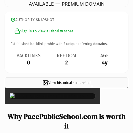
AVAILABLE — PREMIUM DOMAIN
AUTHORITY SNAPSHOT
Sign in to view authority score
Established backlink profile with
2
unique referring domains.
BACKLINKS
REF DOM
AGE
0
2
4y
View historical screenshot
×
Why PacePublicSchool.com is worth
it