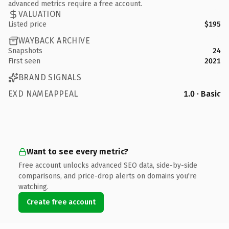
advanced metrics require a free account.
VALUATION
Listed price
$195
WAYBACK ARCHIVE
Snapshots
24
First seen
2021
BRAND SIGNALS
EXD NAMEAPPEAL
1.0 · Basic
Want to see every metric?
Free account unlocks advanced SEO data, side-by-side
comparisons, and price-drop alerts on domains you're
watching.
Create free account