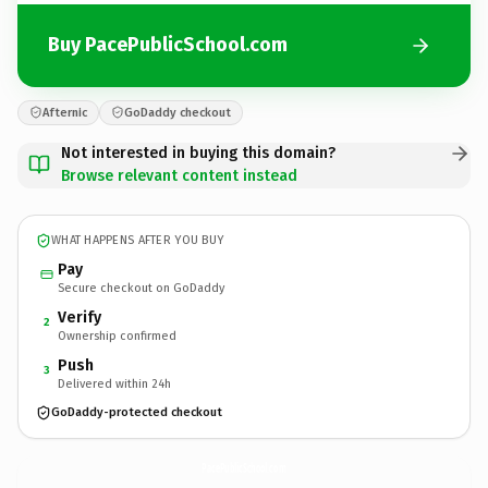
Buy PacePublicSchool.com
Afternic
GoDaddy checkout
Not interested in buying this domain?
Browse relevant content instead
WHAT HAPPENS AFTER YOU BUY
Pay
Secure checkout on GoDaddy
Verify
2
Ownership confirmed
Push
3
Delivered within 24h
GoDaddy-protected checkout
PacePublicSchool.
com