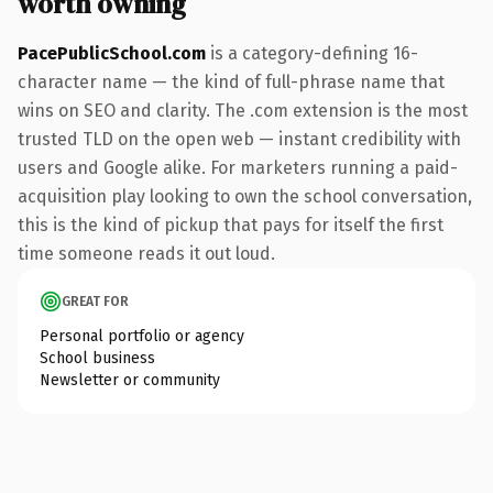
worth owning
PacePublicSchool.com
is a category-defining 16-
character name — the kind of full-phrase name that
wins on SEO and clarity. The .com extension is the most
trusted TLD on the open web — instant credibility with
users and Google alike. For marketers running a paid-
acquisition play looking to own the school conversation,
this is the kind of pickup that pays for itself the first
time someone reads it out loud.
GREAT FOR
Personal portfolio or agency
School business
Newsletter or community