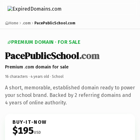
Home
.com
PacePublicSchool.com
PREMIUM DOMAIN · FOR SALE
PacePublicSchool
.com
Premium .com domain for sale
16 characters ·
4 years old
· School
A short, memorable, established domain ready to power
your school brand. Backed by 2 referring domains and
4 years of online authority.
BUY-IT-NOW
$195
USD